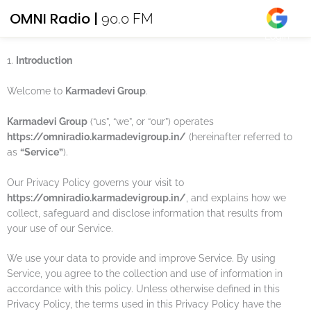
Skip
OMNI Radio |
PRIVACY POLICY
90.0 FM
to
Effective date: 2022-06-01
Login
content
1.
Introduction
Welcome to
Karmadevi Group
.
Karmadevi Group
(“us”, “we”, or “our”) operates
https://omniradio.karmadevigroup.in/
(hereinafter referred to
as
“Service”
).
Our Privacy Policy governs your visit to
https://omniradio.karmadevigroup.in/
, and explains how we
collect, safeguard and disclose information that results from
your use of our Service.
We use your data to provide and improve Service. By using
Service, you agree to the collection and use of information in
accordance with this policy. Unless otherwise defined in this
Privacy Policy, the terms used in this Privacy Policy have the