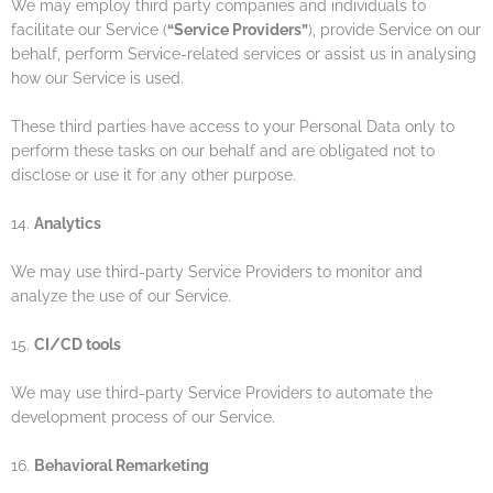
We may employ third party companies and individuals to
facilitate our Service (
“Service Providers”
), provide Service on our
behalf, perform Service-related services or assist us in analysing
how our Service is used.
These third parties have access to your Personal Data only to
perform these tasks on our behalf and are obligated not to
disclose or use it for any other purpose.
14.
Analytics
We may use third-party Service Providers to monitor and
analyze the use of our Service.
15.
CI/CD tools
We may use third-party Service Providers to automate the
development process of our Service.
16.
Behavioral Remarketing