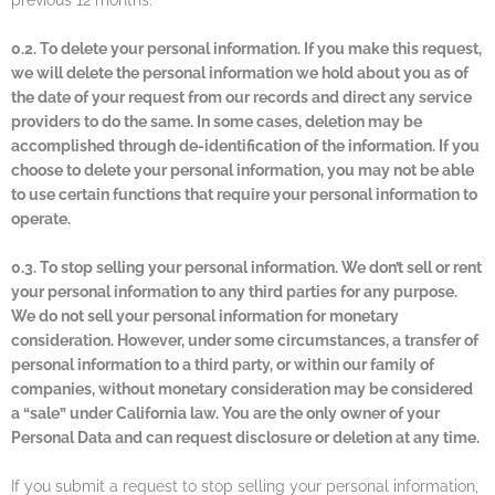
previous 12 months.
0.2. To delete your personal information. If you make this request,
we will delete the personal information we hold about you as of
the date of your request from our records and direct any service
providers to do the same. In some cases, deletion may be
accomplished through de-identification of the information. If you
choose to delete your personal information, you may not be able
to use certain functions that require your personal information to
operate.
0.3. To stop selling your personal information. We don’t sell or rent
your personal information to any third parties for any purpose.
We do not sell your personal information for monetary
consideration. However, under some circumstances, a transfer of
personal information to a third party, or within our family of
companies, without monetary consideration may be considered
a “sale” under California law. You are the only owner of your
Personal Data and can request disclosure or deletion at any time.
If you submit a request to stop selling your personal information,