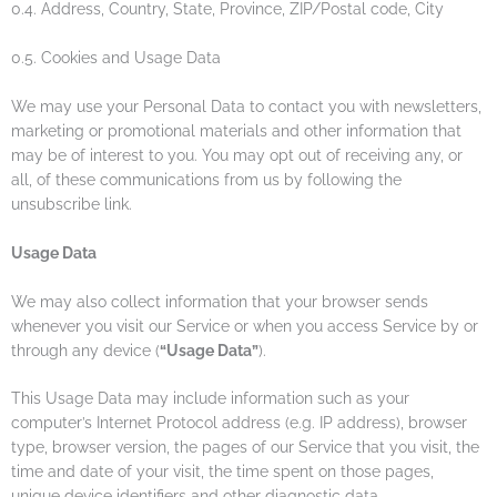
0.4. Address, Country, State, Province, ZIP/Postal code, City
0.5. Cookies and Usage Data
We may use your Personal Data to contact you with newsletters,
marketing or promotional materials and other information that
may be of interest to you. You may opt out of receiving any, or
all, of these communications from us by following the
unsubscribe link.
Usage Data
We may also collect information that your browser sends
whenever you visit our Service or when you access Service by or
through any device (
“Usage Data”
).
This Usage Data may include information such as your
computer’s Internet Protocol address (e.g. IP address), browser
type, browser version, the pages of our Service that you visit, the
time and date of your visit, the time spent on those pages,
unique device identifiers and other diagnostic data.