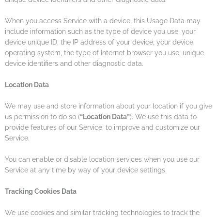
When you access Service with a device, this Usage Data may
include information such as the type of device you use, your
device unique ID, the IP address of your device, your device
operating system, the type of Internet browser you use, unique
device identifiers and other diagnostic data.
Location Data
We may use and store information about your location if you give
us permission to do so (
“Location Data”
). We use this data to
provide features of our Service, to improve and customize our
Service.
You can enable or disable location services when you use our
Service at any time by way of your device settings.
Tracking Cookies Data
We use cookies and similar tracking technologies to track the