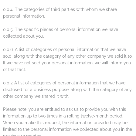
0.0.4. The categories of third parties with whom we share
personal information.
0.0.5. The specific pieces of personal information we have
collected about you.
0.0.6. A list of categories of personal information that we have
sold, along with the category of any other company we sold it to.
If we have not sold your personal information, we will inform you
of that fact.
0.0.7. A list of categories of personal information that we have
disclosed for a business purpose, along with the category of any
other company we shared it with.
Please note, you are entitled to ask us to provide you with this
information up to two times in a rolling twelve-month period.
When you make this request, the information provided may be
limited to the personal information we collected about you in the