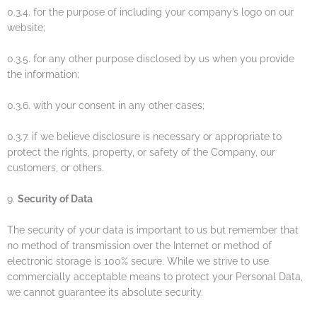
0.3.4. for the purpose of including your company’s logo on our
website;
0.3.5. for any other purpose disclosed by us when you provide
the information;
0.3.6. with your consent in any other cases;
0.3.7. if we believe disclosure is necessary or appropriate to
protect the rights, property, or safety of the Company, our
customers, or others.
9.
Security of Data
The security of your data is important to us but remember that
no method of transmission over the Internet or method of
electronic storage is 100% secure. While we strive to use
commercially acceptable means to protect your Personal Data,
we cannot guarantee its absolute security.