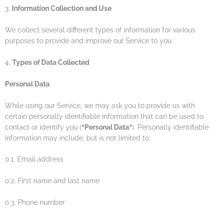
3.
Information Collection and Use
We collect several different types of information for various
purposes to provide and improve our Service to you.
4.
Types of Data Collected
Personal Data
While using our Service, we may ask you to provide us with
certain personally identifiable information that can be used to
contact or identify you (
“Personal Data”
). Personally identifiable
information may include, but is not limited to:
0.1. Email address
0.2. First name and last name
0.3. Phone number