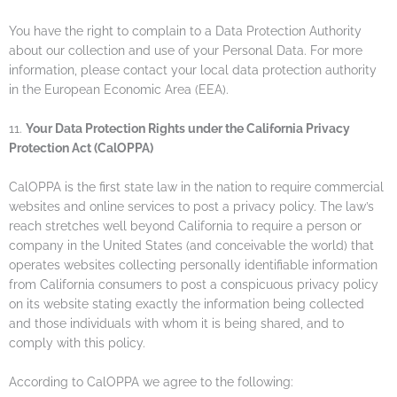
You have the right to complain to a Data Protection Authority
about our collection and use of your Personal Data. For more
information, please contact your local data protection authority
in the European Economic Area (EEA).
11.
Your Data Protection Rights under the California Privacy
Protection Act (CalOPPA)
CalOPPA is the first state law in the nation to require commercial
websites and online services to post a privacy policy. The law’s
reach stretches well beyond California to require a person or
company in the United States (and conceivable the world) that
operates websites collecting personally identifiable information
from California consumers to post a conspicuous privacy policy
on its website stating exactly the information being collected
and those individuals with whom it is being shared, and to
comply with this policy.
According to CalOPPA we agree to the following: