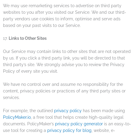
We may use remarketing services to advertise on third party
websites to you after you visited our Service. We and our third-
party vendors use cookies to inform, optimise and serve ads
based on your past visits to our Service.
17.
Links to Other Sites
Our Service may contain links to other sites that are not operated
by us. If you click a third party link, you will be directed to that
third party’s site. We strongly advise you to review the Privacy
Policy of every site you visit.
We have no control over and assume no responsibility for the
content, privacy policies or practices of any third party sites or
services.
For example, the outlined
privacy policy
has been made using
PolicyMaker.io
, a free tool that helps create high-quality legal
documents. PolicyMaker’s
privacy policy generator
is an easy-to-
use tool for creating a
privacy policy for blog
, website, e-