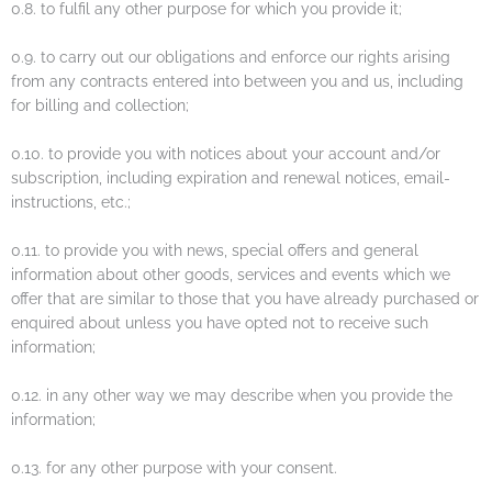
0.8. to fulfil any other purpose for which you provide it;
0.9. to carry out our obligations and enforce our rights arising
from any contracts entered into between you and us, including
for billing and collection;
0.10. to provide you with notices about your account and/or
subscription, including expiration and renewal notices, email-
instructions, etc.;
0.11. to provide you with news, special offers and general
information about other goods, services and events which we
offer that are similar to those that you have already purchased or
enquired about unless you have opted not to receive such
information;
0.12. in any other way we may describe when you provide the
information;
0.13. for any other purpose with your consent.