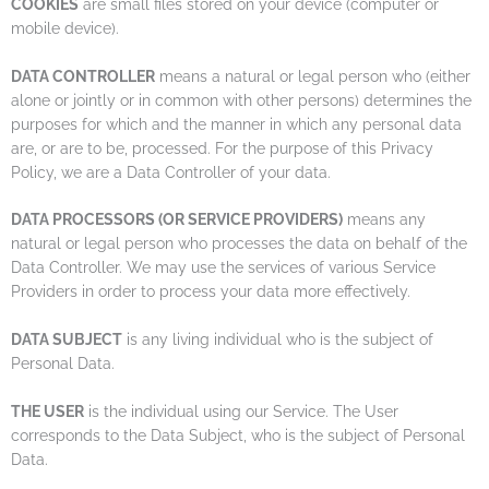
COOKIES
are small files stored on your device (computer or
mobile device).
DATA CONTROLLER
means a natural or legal person who (either
alone or jointly or in common with other persons) determines the
purposes for which and the manner in which any personal data
are, or are to be, processed. For the purpose of this Privacy
Policy, we are a Data Controller of your data.
DATA PROCESSORS (OR SERVICE PROVIDERS)
means any
natural or legal person who processes the data on behalf of the
Data Controller. We may use the services of various Service
Providers in order to process your data more effectively.
DATA SUBJECT
is any living individual who is the subject of
Personal Data.
THE USER
is the individual using our Service. The User
corresponds to the Data Subject, who is the subject of Personal
Data.