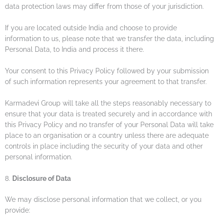
data protection laws may differ from those of your jurisdiction.
If you are located outside India and choose to provide
information to us, please note that we transfer the data, including
Personal Data, to India and process it there.
Your consent to this Privacy Policy followed by your submission
of such information represents your agreement to that transfer.
Karmadevi Group will take all the steps reasonably necessary to
ensure that your data is treated securely and in accordance with
this Privacy Policy and no transfer of your Personal Data will take
place to an organisation or a country unless there are adequate
controls in place including the security of your data and other
personal information.
8.
Disclosure of Data
We may disclose personal information that we collect, or you
provide: