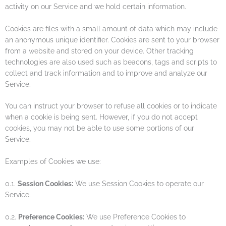
activity on our Service and we hold certain information.
Cookies are files with a small amount of data which may include
an anonymous unique identifier. Cookies are sent to your browser
from a website and stored on your device. Other tracking
technologies are also used such as beacons, tags and scripts to
collect and track information and to improve and analyze our
Service.
You can instruct your browser to refuse all cookies or to indicate
when a cookie is being sent. However, if you do not accept
cookies, you may not be able to use some portions of our
Service.
Examples of Cookies we use:
0.1.
Session Cookies:
We use Session Cookies to operate our
Service.
0.2.
Preference Cookies:
We use Preference Cookies to