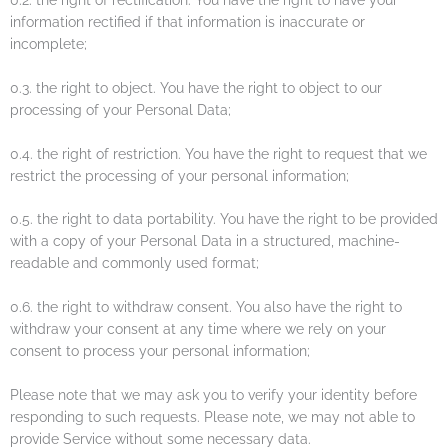
information rectified if that information is inaccurate or
incomplete;
0.3. the right to object. You have the right to object to our
processing of your Personal Data;
0.4. the right of restriction. You have the right to request that we
restrict the processing of your personal information;
0.5. the right to data portability. You have the right to be provided
with a copy of your Personal Data in a structured, machine-
readable and commonly used format;
0.6. the right to withdraw consent. You also have the right to
withdraw your consent at any time where we rely on your
consent to process your personal information;
Please note that we may ask you to verify your identity before
responding to such requests. Please note, we may not able to
provide Service without some necessary data.