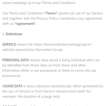
same meanings as in our Terms and Conditions.
Our Terms and Conditions (
“Terms”
) govern all use of our Service
and together with the Privacy Policy constitutes your agreement
with us (
“agreement”
).
2.
Definitions
SERVICE
means the https://omniradio.karmadevigroup.in/
website operated by Karmadevi Group.
PERSONAL DATA
means data about a living individual who can
be identified from those data (or from those and other
information either in our possession or likely to come into our
possession).
USAGE DATA
is data collected automatically either generated by
the use of Service or from Service infrastructure itself (for
example, the duration of a page visit).