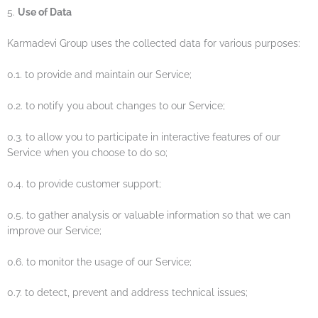
5.
Use of Data
Karmadevi Group uses the collected data for various purposes:
0.1. to provide and maintain our Service;
0.2. to notify you about changes to our Service;
0.3. to allow you to participate in interactive features of our
Service when you choose to do so;
0.4. to provide customer support;
0.5. to gather analysis or valuable information so that we can
improve our Service;
0.6. to monitor the usage of our Service;
0.7. to detect, prevent and address technical issues;