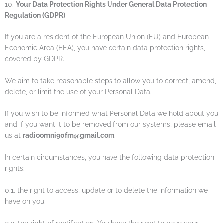
10.
Your Data Protection Rights Under General Data Protection
Regulation (GDPR)
If you are a resident of the European Union (EU) and European
Economic Area (EEA), you have certain data protection rights,
covered by GDPR.
We aim to take reasonable steps to allow you to correct, amend,
delete, or limit the use of your Personal Data.
If you wish to be informed what Personal Data we hold about you
and if you want it to be removed from our systems, please email
us at
radioomni90fm@gmail.com
.
In certain circumstances, you have the following data protection
rights:
0.1. the right to access, update or to delete the information we
have on you;
0.2. the right of rectification. You have the right to have your