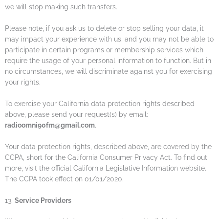
we will stop making such transfers.
Please note, if you ask us to delete or stop selling your data, it
may impact your experience with us, and you may not be able to
participate in certain programs or membership services which
require the usage of your personal information to function. But in
no circumstances, we will discriminate against you for exercising
your rights.
To exercise your California data protection rights described
above, please send your request(s) by email:
radioomni90fm@gmail.com
.
Your data protection rights, described above, are covered by the
CCPA, short for the California Consumer Privacy Act. To find out
more, visit the official California Legislative Information website.
The CCPA took effect on 01/01/2020.
13.
Service Providers