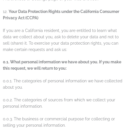
12.
Your Data Protection Rights under the California Consumer
Privacy Act (CCPA)
If you are a California resident, you are entitled to learn what
data we collect about you, ask to delete your data and not to
sell (share) it. To exercise your data protection rights, you can
make certain requests and ask us:
0.1. What personal information we have about you. If you make
this request, we will return to you:
0.0.1. The categories of personal information we have collected
about you.
0.0.2. The categories of sources from which we collect your
personal information.
0.0.3. The business or commercial purpose for collecting or
selling your personal information.