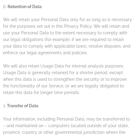
6.
Retention of Data
We will retain your Personal Data only for as long as is necessary
for the purposes set out in this Privacy Policy. We will retain and
use your Personal Data to the extent necessary to comply with
our legal obligations (for example, if we are required to retain
your data to comply with applicable laws), resolve disputes, and
enforce our legal agreements and policies.
We will also retain Usage Data for internal analysis purposes.
Usage Data is generally retained for a shorter period, except
when this data is used to strengthen the security or to improve
the functionality of our Service, or we are legally obligated to
retain this data for longer time periods.
7.
Transfer of Data
Your information, including Personal Data, may be transferred to
– and maintained on – computers located outside of your state,
province, country or other governmental jurisdiction where the