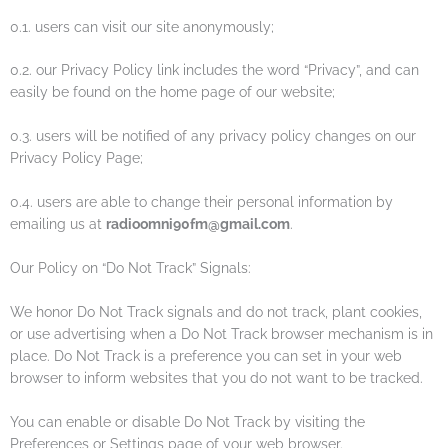
0.1. users can visit our site anonymously;
0.2. our Privacy Policy link includes the word “Privacy”, and can
easily be found on the home page of our website;
0.3. users will be notified of any privacy policy changes on our
Privacy Policy Page;
0.4. users are able to change their personal information by
emailing us at
radioomni90fm@gmail.com
.
Our Policy on “Do Not Track” Signals:
We honor Do Not Track signals and do not track, plant cookies,
or use advertising when a Do Not Track browser mechanism is in
place. Do Not Track is a preference you can set in your web
browser to inform websites that you do not want to be tracked.
You can enable or disable Do Not Track by visiting the
Preferences or Settings page of your web browser.