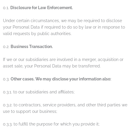
0.1.
Disclosure for Law Enforcement.
Under certain circumstances, we may be required to disclose
your Personal Data if required to do so by law or in response to
valid requests by public authorities.
0.2.
Business Transaction.
If we or our subsidiaries are involved in a merger, acquisition or
asset sale, your Personal Data may be transferred.
0.3.
Other cases. We may disclose your information also:
0.3.1. to our subsidiaries and affiliates;
0.3.2. to contractors, service providers, and other third parties we
use to support our business;
0.3.3. to fulfill the purpose for which you provide it;