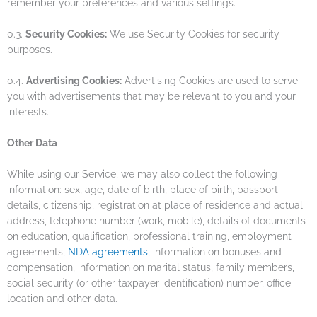
remember your preferences and various settings.
0.3.
Security Cookies:
We use Security Cookies for security
purposes.
0.4.
Advertising Cookies:
Advertising Cookies are used to serve
you with advertisements that may be relevant to you and your
interests.
Other Data
While using our Service, we may also collect the following
information: sex, age, date of birth, place of birth, passport
details, citizenship, registration at place of residence and actual
address, telephone number (work, mobile), details of documents
on education, qualification, professional training, employment
agreements,
NDA agreements
, information on bonuses and
compensation, information on marital status, family members,
social security (or other taxpayer identification) number, office
location and other data.