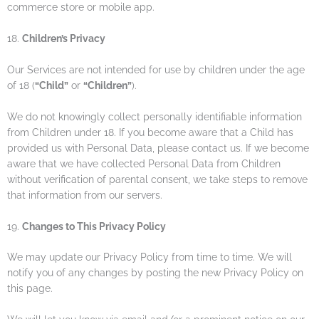
commerce store or mobile app.
18.
Children’s Privacy
Our Services are not intended for use by children under the age
of 18 (
“Child”
or
“Children”
).
We do not knowingly collect personally identifiable information
from Children under 18. If you become aware that a Child has
provided us with Personal Data, please contact us. If we become
aware that we have collected Personal Data from Children
without verification of parental consent, we take steps to remove
that information from our servers.
19.
Changes to This Privacy Policy
We may update our Privacy Policy from time to time. We will
notify you of any changes by posting the new Privacy Policy on
this page.